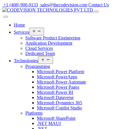
Skip
+1 (408) 900-9133
sales@thecodevision.com
Contact Us
to
content
Home
Open
Services
menu
Software Product Engineering
Application Development
Cloud Services
Dedicated Team
Open
Technologies
menu
Programming
Microsoft Power Platform
Microsoft PowerApps
Microsoft Power Automate
Microsoft Power Pages
Microsoft Power BI
Microsoft Dataverse
Microsoft Dynamics 365
Microsoft Copilot Studio
Platforms
Microsoft SharePoint
.NET MAUI
.NET