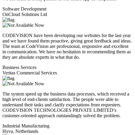
Software Development
OnCloud Solutions Ltd
CODEVISION have been developing our websites for the last year
and we have found them proactive, giving great feedback and ideas.
The team at CodeVision are professional, responsive and excellent
in communication. We have no hesitation in recommending them as
they are absolute experts in what that do.
Business Services
Veritas Commercial Services
The system speed up the business data processes, which received a
high level of end-clients satisfaction. The people were able to
understand their tasks and clarify expectations from requesters.
CODEVISION TECHNOLOGIES PRIVATE LIMITED’s
customer-oriented approach outstandingly solved the problem.
Industrial Manufacturing
Hyva, Netherlands