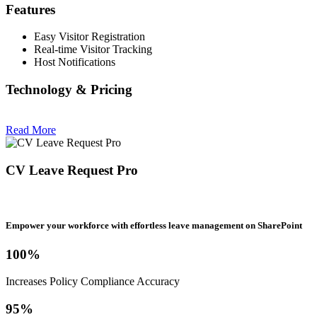
Features
Easy Visitor Registration
Real-time Visitor Tracking
Host Notifications
Technology & Pricing
Read More
CV Leave Request Pro
Empower your workforce with effortless leave management on SharePoint
100%
Increases Policy Compliance Accuracy
95%