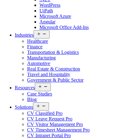
WordPress
UiPath
Microsoft Azure
Angular
Microsoft Office Add-Ins
Open
Industries
menu
Healthcare
Finance
Transportation & Logistics
Manufacturing
Automotive
Real Estate & Construction
Travel and Hospitality
Government & Public Sector
Open
Resources
menu
Case Studies
Blog
Open
Solutions
menu
CV Classified Pro
CV Leave Request Pro
CV Visitor Management Pro
CV Timesheet Management Pro
CV Intranet Portal Pro