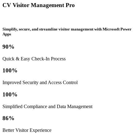
CV Visitor Management Pro
Simplify, secure, and streamline visitor management with Microsoft Power
Apps
90%
Quick & Easy Check-In Process
100%
Improved Security and Access Control
100%
Simplified Compliance and Data Management
86%
Better Visitor Experience