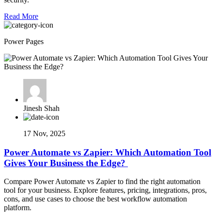
Read More
Power Pages
Jinesh Shah
17 Nov, 2025
Power Automate vs Zapier: Which Automation Tool
Gives Your Business the Edge?
Compare Power Automate vs Zapier to find the right automation
tool for your business. Explore features, pricing, integrations, pros,
cons, and use cases to choose the best workflow automation
platform.