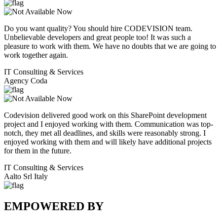
Do you want quality? You should hire CODEVISION team.
Unbelievable developers and great people too! It was such a
pleasure to work with them. We have no doubts that we are going to
work together again.
IT Consulting & Services
Agency Coda
Codevision delivered good work on this SharePoint development
project and I enjoyed working with them. Communication was top-
notch, they met all deadlines, and skills were reasonably strong. I
enjoyed working with them and will likely have additional projects
for them in the future.
IT Consulting & Services
Aalto Srl Italy
EMPOWERED BY