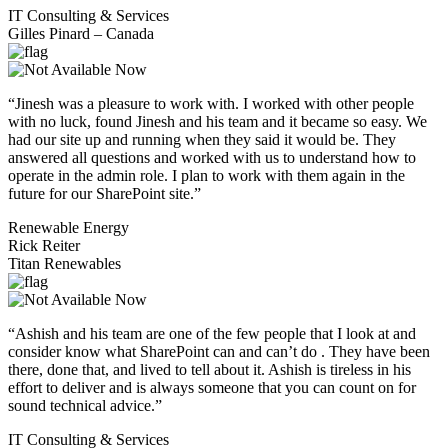
IT Consulting & Services
Gilles Pinard – Canada
“Jinesh was a pleasure to work with. I worked with other people
with no luck, found Jinesh and his team and it became so easy. We
had our site up and running when they said it would be. They
answered all questions and worked with us to understand how to
operate in the admin role. I plan to work with them again in the
future for our SharePoint site.”
Renewable Energy
Rick Reiter
Titan Renewables
“Ashish and his team are one of the few people that I look at and
consider know what SharePoint can and can’t do . They have been
there, done that, and lived to tell about it. Ashish is tireless in his
effort to deliver and is always someone that you can count on for
sound technical advice.”
IT Consulting & Services