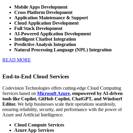
Mobile Apps Development
Cross Platform Development
Application Maintenance & Support
Cloud Application Development
Full Stack Development
AI-Powered Application Development
Intelligent Chatbot Integration
Predictive Analysis Integration
Natural Processing Language (NPL) Integration
READ MORE
End-to-End Cloud Services
Codevision Technologies offers cutting-edge Cloud Computing
Services based on
Microsoft Azure
,
empowered by AI-driven
tools like Copilot, GitHub Copilot, ChatGPT, and Windsurf
Editor.
We help businesses scale their operations seamlessly,
ensuring reliability, security, and performance with the power of
Azure and Artificial Intelligence.
Cloud Compute Services
Azure App Services