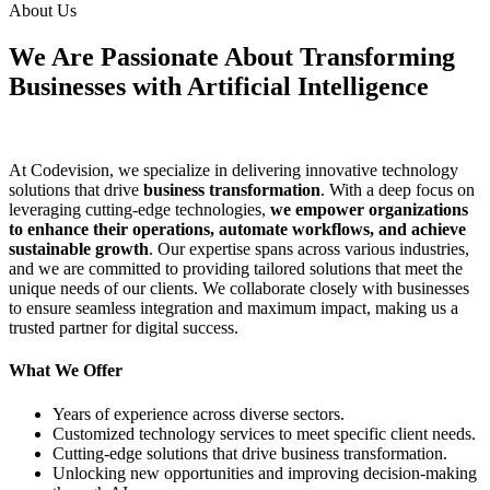
About Us
We Are Passionate About Transforming
Businesses with Artificial Intelligence
At Codevision, we specialize in delivering innovative technology
solutions that drive
business transformation
. With a deep focus on
leveraging cutting-edge technologies,
we empower organizations
to enhance their operations, automate workflows, and achieve
sustainable growth
. Our expertise spans across various industries,
and we are committed to providing tailored solutions that meet the
unique needs of our clients. We collaborate closely with businesses
to ensure seamless integration and maximum impact, making us a
trusted partner for digital success.
What We Offer
Years of experience across diverse sectors.
Customized technology services to meet specific client needs.
Cutting-edge solutions that drive business transformation.
Unlocking new opportunities and improving decision-making