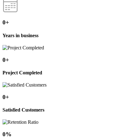
0
+
Years in business
0
+
Project Completed
0
+
Satisfied Customers
0
%