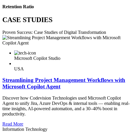
Retention Ratio
CASE STUDIES
Proven Success: Case Studies of Digital Transformation
Microsoft Copilot Studio
USA
Streamlining Project Management Workflows with
Microsoft Copilot Agent
Discover how Codevision Technologies used Microsoft Copilot
Agent to unify Jira, Azure DevOps & internal tools — enabling real-
time insights, AI-powered automation, and a 30–40% boost in
productivity.
Read More
Information Technology