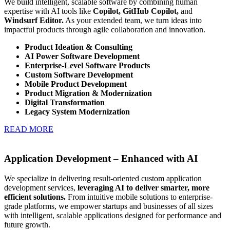
We build intelligent, scalable software by combining human
expertise with AI tools like
Copilot, GitHub Copilot,
and
Windsurf Editor.
As your extended team, we turn ideas into
impactful products through agile collaboration and innovation.
Product Ideation & Consulting
AI Power Software Development
Enterprise-Level Software Products
Custom Software Development
Mobile Product Development
Product Migration & Modernization
Digital Transformation
Legacy System Modernization
READ MORE
Application Development – Enhanced with AI
We specialize in delivering result-oriented custom application
development services,
leveraging AI to deliver smarter, more
efficient solutions.
From intuitive mobile solutions to enterprise-
grade platforms, we empower startups and businesses of all sizes
with intelligent, scalable applications designed for performance and
future growth.