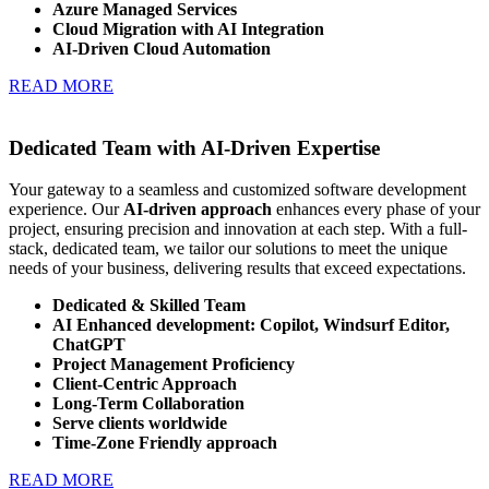
Azure Managed Services
Cloud Migration with AI Integration
AI-Driven Cloud Automation
READ MORE
Dedicated Team with AI-Driven Expertise
Your gateway to a seamless and customized software development
experience. Our
AI-driven approach
enhances every phase of your
project, ensuring precision and innovation at each step. With a full-
stack, dedicated team, we tailor our solutions to meet the unique
needs of your business, delivering results that exceed expectations.
Dedicated & Skilled Team
AI Enhanced development: Copilot, Windsurf Editor,
ChatGPT
Project Management Proficiency
Client-Centric Approach
Long-Term Collaboration
Serve clients worldwide
Time-Zone Friendly approach
READ MORE