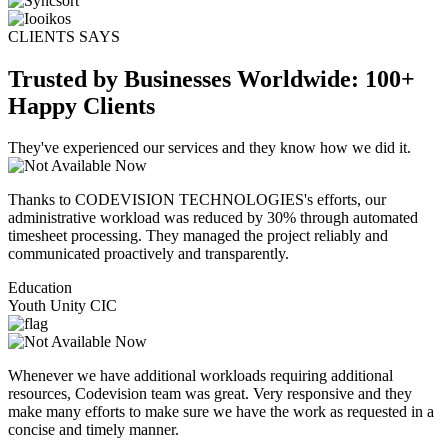
CLIENTS SAYS
Trusted by Businesses Worldwide: 100+
Happy Clients
They've experienced our services and they know how we did it.
Thanks to CODEVISION TECHNOLOGIES's efforts, our
administrative workload was reduced by 30% through automated
timesheet processing. They managed the project reliably and
communicated proactively and transparently.
Education
Youth Unity CIC
Whenever we have additional workloads requiring additional
resources, Codevision team was great. Very responsive and they
make many efforts to make sure we have the work as requested in a
concise and timely manner.