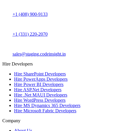
+1 (408) 900-9133
+1 (331) 220-2070
sales@staging.codeinsight.in
Hire Developers
Hire SharePoint Developers
Hire PowerApps Developers
Hire Power BI Developers
Hire ASP.Net Developers
Hire .Net MAUI Developers
Hire WordPress Developers
Hire MS Dynamics 365 Developers
Hire Microsoft Fabric Developers
Company
About Us