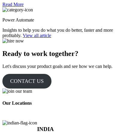
Read More
Power Automate
Insights to help you do what you do better, faster and more
profitably.
View all article
Ready to work together?
Let's discuss your product goals and see how we can help.
CONTACT US
Our Locations
INDIA