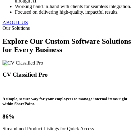
through AI.
Working hand-in-hand with clients for seamless integration.
Focused on delivering high-quality, impactful results.
ABOUT US
Our Solutions
Explore Our Custom Software Solutions
for Every Business
CV Classified Pro
A simple, secure way for your employees to manage internal items right
within SharePoint.
86%
Streamlined Product Listings for Quick Access