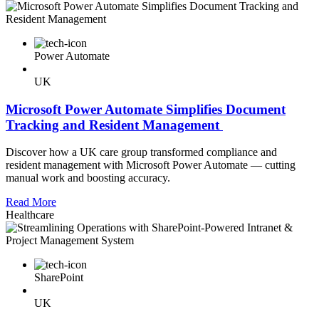
Power Automate
UK
Microsoft Power Automate Simplifies Document
Tracking and Resident Management
Discover how a UK care group transformed compliance and
resident management with Microsoft Power Automate — cutting
manual work and boosting accuracy.
Read More
Healthcare
SharePoint
UK