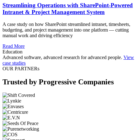
Streamlining Operations with SharePoint-Powered
Intranet & Project Management System
A case study on how SharePoint streamlined intranet, timesheets,
budgeting, and project management into one platform — cutting
manual work and driving efficiency
Read More
Education
Advanced software, advanced research for advanced people.
View
case studies
OUR PARTNERs
Trusted by Progressive Companies