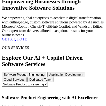
Empowering Businesses through
Innovative Software Solutions
We empower global enterprises to accelerate digital transformation
with cutting-edge, custom software solutions powered by AI such as
Microsoft Copilot, ChatGPT, GitHub Copilot, and Windsurf Editor.
Our expert team delivers tailored, exceptional results for your
business needs.
GET A QUOTE
OUR SERVICES
Explore Our AI + Copilot Driven
Software Services
Software Product Engineering
Application Development
Cloud Services
Dedicated Team
Software Product Engineering with AI Excellence