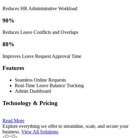
Reduces HR Administrative Workload
90%
Reduces Leave Conflicts and Overlaps
80%
Improves Leave Request Approval Time
Features
Seamless Online Requests
Real-Time Leave Balance Tracking
Admin Dashboard
Technology & Pricing
Read More
Explore everything we offer to streamline, scale, and secure your
business.
View All Solutions