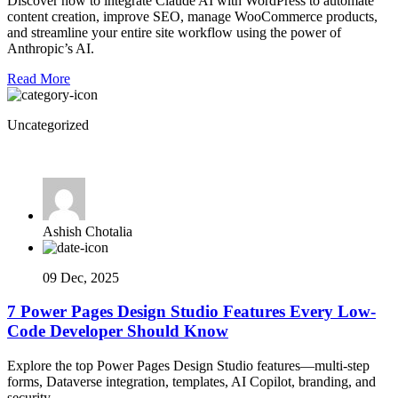
Discover how to integrate Claude AI with WordPress to automate
content creation, improve SEO, manage WooCommerce products,
and streamline your entire site workflow using the power of
Anthropic’s AI.
Read More
Uncategorized
Ashish Chotalia
09 Dec, 2025
7 Power Pages Design Studio Features Every Low-
Code Developer Should Know
Explore the top Power Pages Design Studio features—multi-step
forms, Dataverse integration, templates, AI Copilot, branding, and
security.