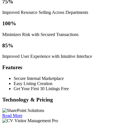
75%
Improved Resource Selling Across Departments
100%
Minimizes Risk with Secured Transactions
85%
Improved User Experience with Intuitive Interface
Features
Secure Internal Marketplace
Easy Listing Creation
Get Your First 30 Listings Free
Technology & Pricing
Read More