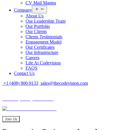
CV Mail Mantra
Open
Company
menu
About Us
Our Leadership Team
Our Portfolio
Our Clients
Clients Testimonials
Engagement Model
Our Certificates
Our Infrastructure
Careers
Life At Codevision
FAQS
Contact Us
+1 (408) 900-9133
sales@thecodevision.com
Tech Expo Gujarat - 2024
Tech Expo Gujarat - 2024
20 - 21 December
Join Us