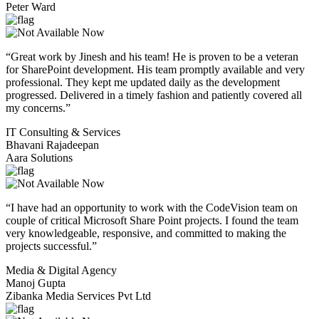
Peter Ward
“Great work by Jinesh and his team! He is proven to be a veteran
for SharePoint development. His team promptly available and very
professional. They kept me updated daily as the development
progressed. Delivered in a timely fashion and patiently covered all
my concerns.”
IT Consulting & Services
Bhavani Rajadeepan
Aara Solutions
“I have had an opportunity to work with the CodeVision team on
couple of critical Microsoft Share Point projects. I found the team
very knowledgeable, responsive, and committed to making the
projects successful.”
Media & Digital Agency
Manoj Gupta
Zibanka Media Services Pvt Ltd