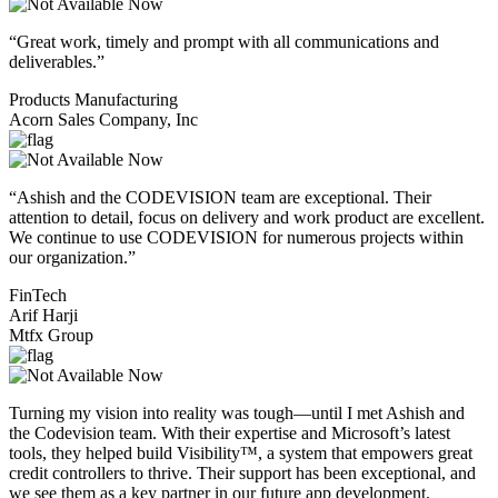
“Great work, timely and prompt with all communications and
deliverables.”
Products Manufacturing
Acorn Sales Company, Inc
“Ashish and the CODEVISION team are exceptional. Their
attention to detail, focus on delivery and work product are excellent.
We continue to use CODEVISION for numerous projects within
our organization.”
FinTech
Arif Harji
Mtfx Group
Turning my vision into reality was tough—until I met Ashish and
the Codevision team. With their expertise and Microsoft’s latest
tools, they helped build Visibility™, a system that empowers great
credit controllers to thrive. Their support has been exceptional, and
we see them as a key partner in our future app development.