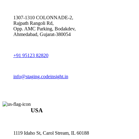
1307-1310 COLONNADE-2,
Rajpath Rangoli Rd,
Opp. AMC Parking, Bodakdev,
Ahmedabad, Gujarat-380054
+91 95123 82820
info@staging.codeinsight.in
USA
1119 Idaho St, Carol Stream, IL 60188