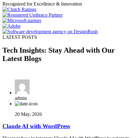
Recognized for Excellence & Innovation
LATEST POSTS
Tech Insights: Stay Ahead with Our
Latest Blogs
admin
20 May, 2026
Claude AI with WordPress