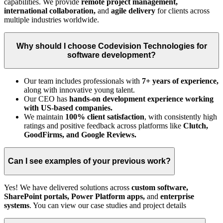
capabilities. We provide
remote project management,
international collaboration,
and
agile delivery
for clients across
multiple industries worldwide.
Why should I choose Codevision Technologies for
software development?
Our team includes professionals with
7+ years of experience,
along with innovative young talent.
Our CEO has
hands-on development experience working
with US-based companies.
We maintain
100% client satisfaction
, with consistently high
ratings and positive feedback across platforms like
Clutch,
GoodFirms, and Google Reviews.
Can I see examples of your previous work?
Yes! We have delivered solutions across
custom software,
SharePoint portals, Power Platform apps,
and
enterprise
systems
. You can view our case studies and project details