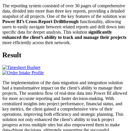
The reporting system consisted of over 30 pages of comprehensive
data, divided into more than three key reports, providing a detailed
snapshot of all projects. One of the key features of the solution was
Power BI’s Cross-Report Drillthrough
functionality, allowing
users to easily navigate between related reports and drill down into
specific data for deeper analysis. This solution
significantly
enhanced the client’s ability to track and manage their projects
more efficiently across their network.
Result
The implementation of the data migration and integration solution
had a transformative impact on the client’s ability to manage their
projects. The seamless flow of real-time data into Power BI allowed
for more accurate reporting and faster decision-making. With
centralized insights into project performance, financial status, and
key metrics, the client gained a comprehensive view of their
operations, improving both efficiency and strategic planning. This
solution not only enhanced the client’s ability to track project
progress across multiple sites but also empowered them to make
data-driven decisions, ultimately supporting the successful