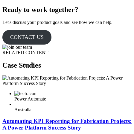
Ready to work together?
Let's discuss your product goals and see how we can help.
CONTACT US
RELATED CONTENT
Case Studies
Power Automate
Australia
Automating KPI Reporting for Fabrication Projects:
A Power Platform Success Story