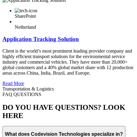
SharePoint
Netherland
Application Tracking Solution
Client is the world’s most prominent leading provider company and
highly efficient transport solutions for the environmental service
industry and commercial vehicles. They have more than 20,000+
global customers and a 40% global market share with 12 production
areas across China, India, Brazil, and Europe.
Read More
Transportation & Logistics
FAQ QUESTIONS
DO YOU HAVE QUESTIONS? LOOK
HERE
What does Codevision Technologies specialize in?