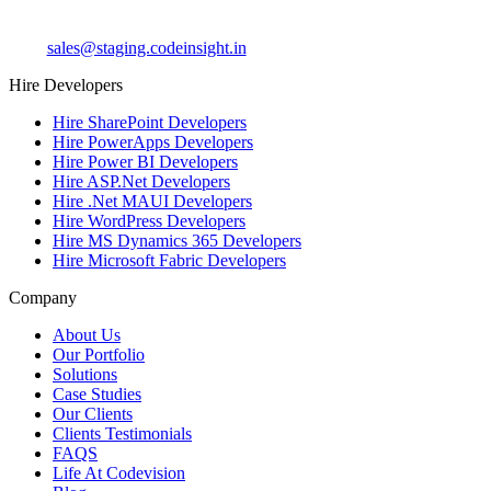
sales@staging.codeinsight.in
Hire Developers
Hire SharePoint Developers
Hire PowerApps Developers
Hire Power BI Developers
Hire ASP.Net Developers
Hire .Net MAUI Developers
Hire WordPress Developers
Hire MS Dynamics 365 Developers
Hire Microsoft Fabric Developers
Company
About Us
Our Portfolio
Solutions
Case Studies
Our Clients
Clients Testimonials
FAQS
Life At Codevision