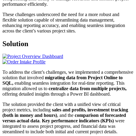
performance efficiently.
These challenges underscored the need for a more robust and
flexible solution capable of streamlining data management,
enhancing reporting accuracy, and enabling seamless integration
across the client’s various project sites.
Solution
To address the client’s challenges, we implemented a comprehensive
solution that involved
migrating data from Project Online to
SQL,
enabling seamless integration for real-time reporting. This
migration allowed us to
centralize data from multiple projects,
offering detailed insights through a Power BI dashboard.
The solution provided the client with a unified view of critical
project metrics, including
sales and profits, investment tracking
(both in money and hours)
, and the
comparison of forecasted
versus actual data
.
Key performance indicators (KPIs)
were
integrated to assess project progress, and financial data was
streamlined to include both initial and current project details.