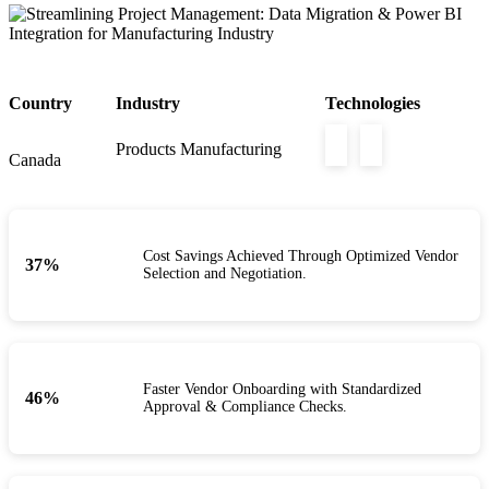
Country
Industry
Technologies
Products Manufacturing
Canada
Cost Savings Achieved Through Optimized Vendor
40
%
Selection and Negotiation.
Faster Vendor Onboarding with Standardized
50
%
Approval & Compliance Checks.