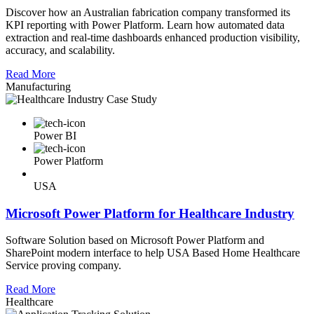
Discover how an Australian fabrication company transformed its
KPI reporting with Power Platform. Learn how automated data
extraction and real-time dashboards enhanced production visibility,
accuracy, and scalability.
Read More
Manufacturing
Power BI
Power Platform
USA
Microsoft Power Platform for Healthcare Industry
Software Solution based on Microsoft Power Platform and
SharePoint modern interface to help USA Based Home Healthcare
Service proving company.
Read More
Healthcare