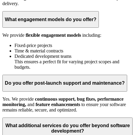
delivery.
What engagement models do you offer?
We provide
flexible engagement models
including:
Fixed-price projects
Time & material contracts
Dedicated development teams
This ensures a perfect fit for varying project scopes and
budgets.
Do you offer post-launch support and maintenance?
Yes. We provide
continuous support, bug fixes, performance
monitoring,
and
feature enhancements
to ensure your software
remains reliable, secure, and optimized.
What additional services do you offer beyond software
development?