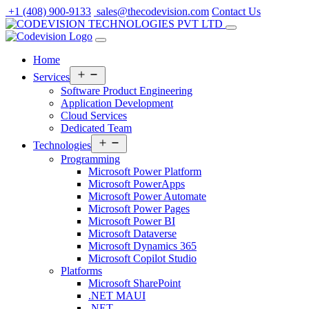
Skip
+1 (408) 900-9133
sales@thecodevision.com
Contact Us
to
content
Home
Open
Services
menu
Software Product Engineering
Application Development
Cloud Services
Dedicated Team
Open
Technologies
menu
Programming
Microsoft Power Platform
Microsoft PowerApps
Microsoft Power Automate
Microsoft Power Pages
Microsoft Power BI
Microsoft Dataverse
Microsoft Dynamics 365
Microsoft Copilot Studio
Platforms
Microsoft SharePoint
.NET MAUI
.NET