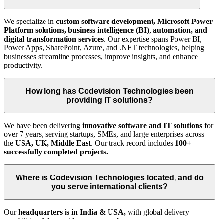
We specialize in
custom software development,
Microsoft Power
Platform solutions, business intelligence (BI)
,
automation, and
digital transformation
services
. Our expertise spans Power BI,
Power Apps, SharePoint, Azure, and .NET technologies, helping
businesses streamline processes, improve insights, and enhance
productivity.
How long has Codevision Technologies been
providing IT solutions?
We have been delivering
innovative software and IT solutions
for
over 7 years, serving startups, SMEs, and large enterprises across
the
USA, UK, Middle East
. Our track record includes
100+
successfully completed projects.
Where is Codevision Technologies located, and do
you serve international clients?
Our
headquarters is in India & USA,
with global delivery