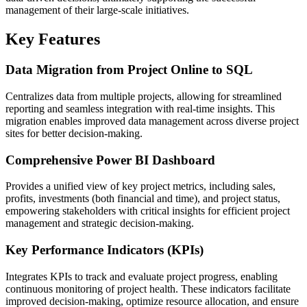
management of their large-scale initiatives.
Key Features
Data Migration from Project Online to SQL
Centralizes data from multiple projects, allowing for streamlined
reporting and seamless integration with real-time insights. This
migration enables improved data management across diverse project
sites for better decision-making.
Comprehensive Power BI Dashboard
Provides a unified view of key project metrics, including sales,
profits, investments (both financial and time), and project status,
empowering stakeholders with critical insights for efficient project
management and strategic decision-making.
Key Performance Indicators (KPIs)
Integrates KPIs to track and evaluate project progress, enabling
continuous monitoring of project health. These indicators facilitate
improved decision-making, optimize resource allocation, and ensure