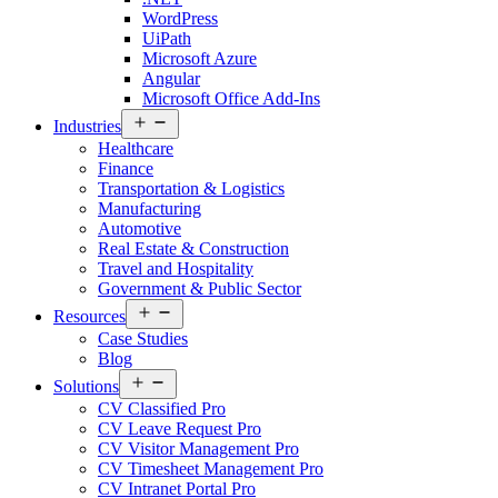
WordPress
UiPath
Microsoft Azure
Angular
Microsoft Office Add-Ins
Open
Industries
menu
Healthcare
Finance
Transportation & Logistics
Manufacturing
Automotive
Real Estate & Construction
Travel and Hospitality
Government & Public Sector
Open
Resources
menu
Case Studies
Blog
Open
Solutions
menu
CV Classified Pro
CV Leave Request Pro
CV Visitor Management Pro
CV Timesheet Management Pro
CV Intranet Portal Pro