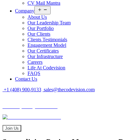
CV Mail Mantra
Open
Company
menu
About Us
Our Leadership Team
Our Portfolio
Our Clients
Clients Testimonials
Engagement Model
Our Certificates
Our Infrastructure
Careers
Life At Codevision
FAQS
Contact Us
+1 (408) 900-9133
sales@thecodevision.com
Tech Expo Gujarat - 2024
Tech Expo Gujarat - 2024
20 - 21 December
Join Us