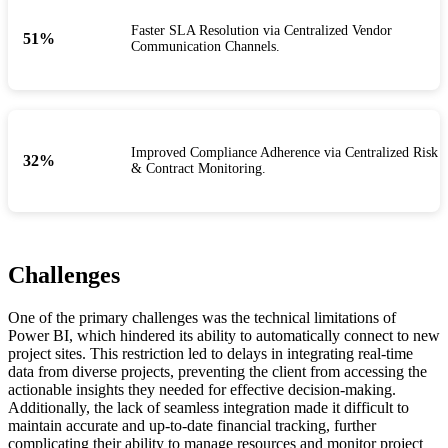
Faster SLA Resolution via Centralized Vendor
55
%
Communication Channels.
Improved Compliance Adherence via Centralized Risk
35
%
& Contract Monitoring.
Challenges
One of the primary challenges was the technical limitations of
Power BI, which hindered its ability to automatically connect to new
project sites. This restriction led to delays in integrating real-time
data from diverse projects, preventing the client from accessing the
actionable insights they needed for effective decision-making.
Additionally, the lack of seamless integration made it difficult to
maintain accurate and up-to-date financial tracking, further
complicating their ability to manage resources and monitor project