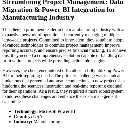
Streamlining Project Management: Data
Migration & Power BI Integration for
Manufacturing Industry
The client, a prominent leader in the manufacturing industry with an
expansive network of operations, is currently managing multiple
large-scale projects. Committed to innovation, they sought to adopt
advanced technologies to optimize project management, improve
reporting accuracy, and ensure precise financial tracking. To achieve
this, they needed a comprehensive solution capable of handling data
from various projects while providing actionable insights.
However, the client encountered difficulties in fully utilizing Power
BI for their reporting needs. The primary challenge was technical
limitations that prevented automatic connections to new project sites,
hindering the seamless integration and real-time reporting essential
for their operations. As a result, they required a more robust system
to address these challenges and enhance their data management
capabilities.
Technology:
Microsoft Power BI
Country:
USA
Industry:
Manufacturing