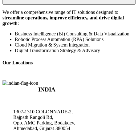
We offer a comprehensive range of IT solutions designed to
streamline operations, improve efficiency, and drive digital
growth
:
Business Intelligence (BI) Consulting & Data Visualization
Robotic Process Automation (RPA) Solutions
Cloud Migration & System Integration
Digital Transformation Strategy & Advisory
Our Locations
INDIA
1307-1310 COLONNADE-2,
Rajpath Rangoli Rd,
Opp. AMC Parking, Bodakdev,
Ahmedabad, Gujarat-380054