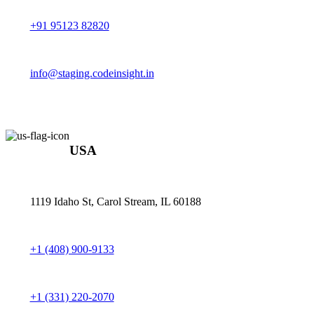
+91 95123 82820
info@staging.codeinsight.in
USA
1119 Idaho St, Carol Stream, IL 60188
+1 (408) 900-9133
+1 (331) 220-2070