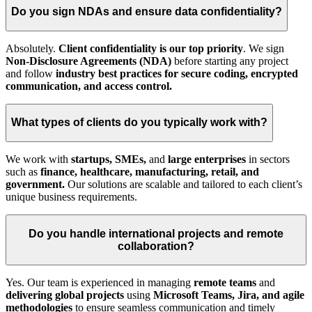
Do you sign NDAs and ensure data confidentiality?
Absolutely.
Client confidentiality is our top priority
. We sign
Non-Disclosure Agreements (NDA)
before starting any project
and follow
industry best practices for secure coding, encrypted
communication, and access control.
What types of clients do you typically work with?
We work with
startups, SMEs,
and
large enterprises
in sectors
such as
finance, healthcare, manufacturing, retail, and
government.
Our solutions are scalable and tailored to each client’s
unique business requirements.
Do you handle international projects and remote
collaboration?
Yes. Our team is experienced in managing
remote teams
and
delivering global projects
using
Microsoft Teams, Jira, and agile
methodologies
to ensure seamless communication and timely