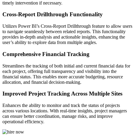
timely intervention if necessary.
Cross-Report Drillthrough Functionality
Utilizes Power BI’s Cross-Report Drillthrough feature to allow users
to navigate seamlessly between related reports. This functionality
provides in-depth analysis and actionable insights, enhancing the
user’s ability to explore data from multiple angles.
Comprehensive Financial Tracking
Streamlines the tracking of both initial and current financial data for
each project, offering full transparency and visibility into the
financial status. This enables more accurate budgeting, resource
allocation, and financial decision-making.
Improved Project Tracking Across Multiple Sites
Enhances the ability to monitor and track the status of projects
across various locations. With real-time insights, project managers
can ensure better coordination, manage risks, and improve
operational efficiency.