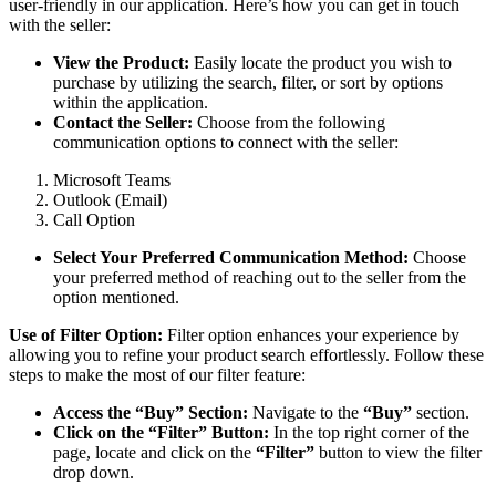
user-friendly in our application. Here’s how you can get in touch
with the seller:
View the Product:
Easily locate the product you wish to
purchase by utilizing the search, filter, or sort by options
within the application.
Contact the Seller:
Choose from the following
communication options to connect with the seller:
Microsoft Teams
Outlook (Email)
Call Option
Select Your Preferred Communication Method:
Choose
your preferred method of reaching out to the seller from the
option mentioned.
Use of Filter Option:
Filter option enhances your experience by
allowing you to refine your product search effortlessly. Follow these
steps to make the most of our filter feature:
Access the “Buy” Section:
Navigate to the
“Buy”
section.
Click on the “Filter” Button:
In the top right corner of the
page, locate and click on the
“Filter”
button to view the filter
drop down.