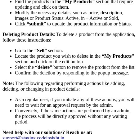
Find the products in the
“My Products”
section that require
updating and click on them.
Modify the necessary details, such as price, description,
images or Product Status: Active, in – Active or Sold,
Click
“submit”
to update the product information or Status.
Deleting Product Details
: To delete a product from the application,
follow these instructions:
Go to the
“Sell”
section.
Locate the product you wish to delete in the
“My Products”
section and click on the edit button.
Select the
“delete”
button to remove the product from the list.
Confirm the deletion by responding to the popup message.
Note:
The following regarding performing actions like adding,
deleting, or changing in product details:
As a regular user, if you initiate any of these actions, you will
need to wait for an approval request by the admin.
Conversely, if the same actions are performed by an admin,
the process will be directly approved without any waiting
period.
Need help with our solutions? Reach us at:
support@staging.codeinsight.in
.