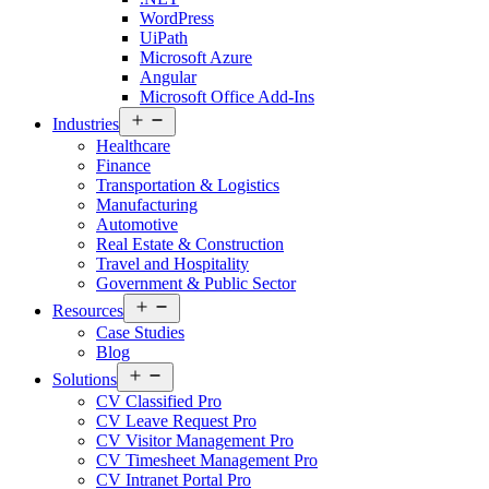
WordPress
UiPath
Microsoft Azure
Angular
Microsoft Office Add-Ins
Open
Industries
menu
Healthcare
Finance
Transportation & Logistics
Manufacturing
Automotive
Real Estate & Construction
Travel and Hospitality
Government & Public Sector
Open
Resources
menu
Case Studies
Blog
Open
Solutions
menu
CV Classified Pro
CV Leave Request Pro
CV Visitor Management Pro
CV Timesheet Management Pro
CV Intranet Portal Pro