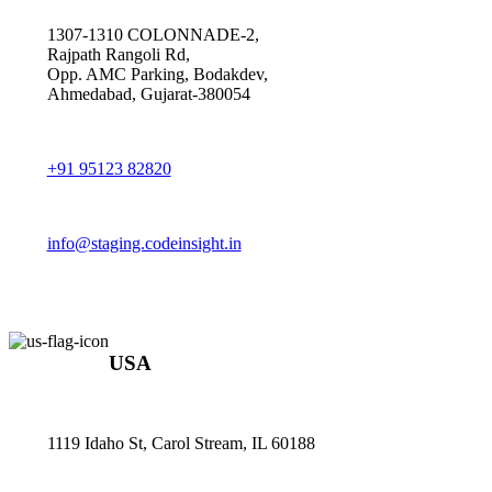
1307-1310 COLONNADE-2,
Rajpath Rangoli Rd,
Opp. AMC Parking, Bodakdev,
Ahmedabad, Gujarat-380054
+91 95123 82820
info@staging.codeinsight.in
USA
1119 Idaho St, Carol Stream, IL 60188