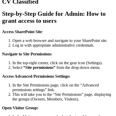
CV Classified
Step-by-Step Guide for Admin: How to
grant access to users
Access SharePoint Site
:
Open a web browser and navigate to your SharePoint site.
Log in with appropriate administrative credentials.
Navigate to Site Permissions
:
In the top-right corner, click on the gear icon (Settings).
Select
“Site permissions”
from the drop-down menu.
Access Advanced Permissions Settings:
In the Site Permissions page, click on the “Advanced
permissions settings” link.
This will take you to the “Site Permissions” page, displaying
the groups (Owners, Members, Visitors).
Open Visitor Group: