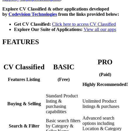
Explore CV Classified & other applications developed
by
Codevision Technologies
from the links provided below:
Get CV Classified:
Click here to access CV Classified
Explore Our Suite of Applications:
View all our apps
FEATURES
PRO
CV Classified
BASIC
(Paid)
Features Listing
(Free)
Highly Recommended!
Standard Product
listing &
Unlimited Product
Buying & Selling
purchasing
listings & purchases
capabilities
Advanced search
Basic search filters
options including
Search & Filter
by Category &
Location & Category