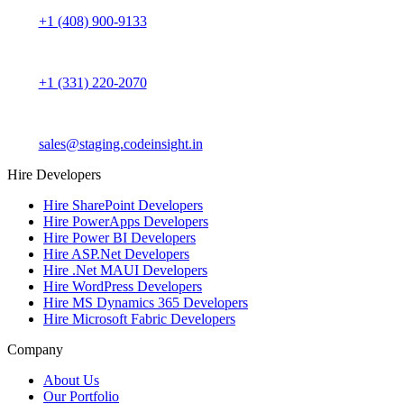
+1 (408) 900-9133
+1 (331) 220-2070
sales@staging.codeinsight.in
Hire Developers
Hire SharePoint Developers
Hire PowerApps Developers
Hire Power BI Developers
Hire ASP.Net Developers
Hire .Net MAUI Developers
Hire WordPress Developers
Hire MS Dynamics 365 Developers
Hire Microsoft Fabric Developers
Company
About Us
Our Portfolio