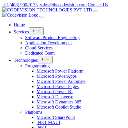
Skip
+1 (408) 900-9133
sales@thecodevision.com
Contact Us
to
content
Home
Open
Services
menu
Software Product Engineering
Application Development
Cloud Services
Dedicated Team
Open
Technologies
menu
Programming
Microsoft Power Platform
Microsoft PowerApps
Microsoft Power Automate
Microsoft Power Pages
Microsoft Power BI
Microsoft Dataverse
Microsoft Dynamics 365
Microsoft Copilot Studio
Platforms
Microsoft SharePoint
.NET MAUI
.NET