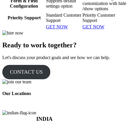
Form & Field
Supports default
customization with hide
Configuration
settings option
/show options
Standard Customer
Priority Customer
Priority Support
Support
Support
GET NOW
GET NOW
Ready to work together?
Let's discuss your product goals and see how we can help.
CONTACT US
Our Locations
INDIA