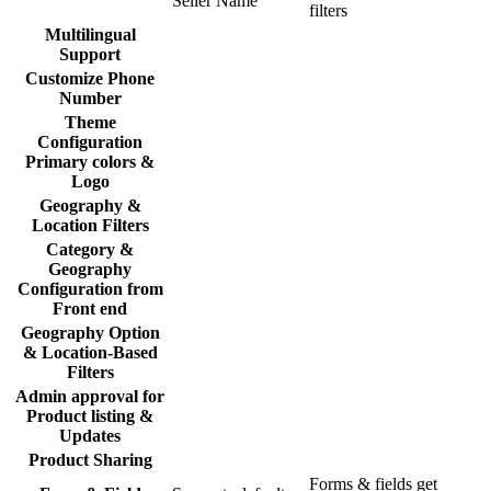
Seller Name
filters
Multilingual
Support
Customize Phone
Number
Theme
Configuration
Primary colors &
Logo
Geography &
Location Filters
Category &
Geography
Configuration from
Front end
Geography Option
& Location-Based
Filters
Admin approval for
Product listing &
Updates
Product Sharing
Forms & fields get