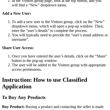
In the Visitors group page, look at the top ribbon, and you
will find a “New” dropdown menu.
Add a New User:
To add a new user to the Visitors group, click on the “New”
dropdown menu, which will open a pop-up window. Then,
enter the “user’s details” to complete the process.
You will typically need to provide the “user’s email address or
username”.
Share User Access:
Once you have entered the user’s details, click on the “Share”
button in the pop-up window.
The user will be added to the Visitors group with appropriate
access permissions.
Instruction: How to use Classified
Application
To Buy Any Products
Buy Product:
Buying a product and contacting the seller is made