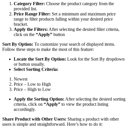
Category Filter:
Choose the product category from the
provided list.
Price Range Filter:
Set a minimum and maximum price
range to filter products falling within your desired price
bracket.
Apply the Filters:
After selecting the desired filter criteria,
click on the
“Apply”
button
Sort By Option:
To customize your search of displayed items.
Follow these steps to make the most of this feature:
Locate the Sort By Option:
Look for the Sort By dropdown
or button usually.
Select Sorting Criteria:
Newest
Price – Low to High
Price – High to Low
Apply the Sorting Option:
After selecting the desired sorting
criteria, click on
“Apply”
to view the product listing
accordingly.
Share Product with Other Users:
Sharing a product with other
users is simple and straightforward. Here’s how to do it: