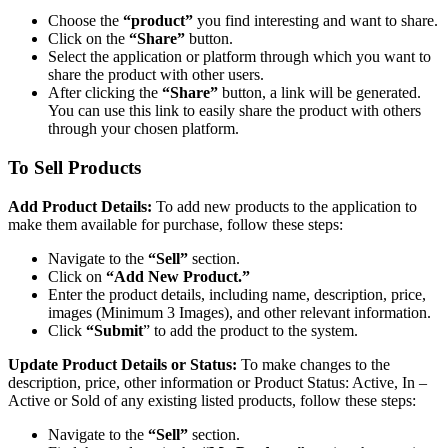
Choose the
“product”
you find interesting and want to share.
Click on the
“Share”
button.
Select the application or platform through which you want to
share the product with other users.
After clicking the
“Share”
button, a link will be generated.
You can use this link to easily share the product with others
through your chosen platform.
To Sell Products
Add Product Details:
To add new products to the application to
make them available for purchase, follow these steps:
Navigate to the
“Sell”
section.
Click on
“Add New Product.”
Enter the product details, including name, description, price,
images (Minimum 3 Images), and other relevant information.
Click
“Submit
” to add the product to the system.
Update Product Details or Status:
To make changes to the
description, price, other information or Product Status: Active, In –
Active or Sold of any existing listed products, follow these steps:
Navigate to the
“Sell”
section.