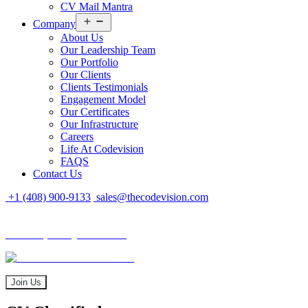
CV Mail Mantra
Open
Company
menu
About Us
Our Leadership Team
Our Portfolio
Our Clients
Clients Testimonials
Engagement Model
Our Certificates
Our Infrastructure
Careers
Life At Codevision
FAQS
Contact Us
+1 (408) 900-9133
sales@thecodevision.com
Tech Expo Gujarat - 2024
Tech Expo Gujarat - 2024
20 - 21 December
Join Us